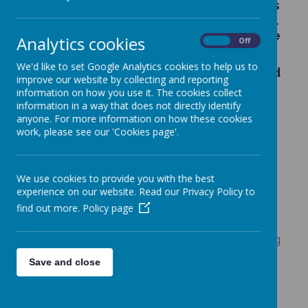
Welcome to the latest news and events
happening at St Francis Primary School.
Each week the school newsletter will be
Analytics cookies
On
Off
added to keep you up to date.
We'd like to set Google Analytics cookies to help us to
Other letters sent out can also be found
improve our website by collecting and reporting
in this section.
information on how you use it. The cookies collect
information in a way that does not directly identify
If you would like to request paper copies
anyone. For more information on how these cookies
of letters or information, please contact
work, please see our 'Cookies page'.
the school office.
Wednesday Word - free link
We use cookies to provide you with the best
http://www.wednesdayword.org/
experience on our website. Read our Privacy Policy to
find out more.
Policy page
Online Safety Leaflet
https://www.leeds.gov.uk/domesticviolence/Pag
es/default.aspx
Save and close
https://kids-clubs-by-pe-
partner.class4kids.co.uk/venue/6/st-francis-catholic-