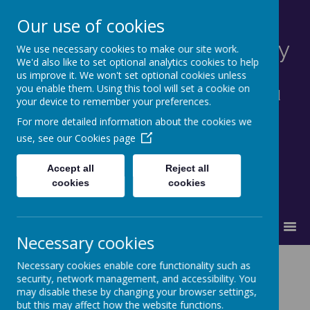
Our use of cookies
St Francis Catholic Primary
We use necessary cookies to make our site work.
We'd also like to set optional analytics cookies to help
School, Morley
us improve it. We won't set optional cookies unless
you enable them. Using this tool will set a cookie on
Together in truth and faith we learn and
your device to remember your preferences.
grow as God's family.
For more detailed information about the cookies we
use, see our
Cookies page
Accept all
Reject all
cookies
cookies
MENU
Necessary cookies
News and Events
Necessary cookies enable core functionality such as
security, network management, and accessibility. You
may disable these by changing your browser settings,
but this may affect how the website functions.