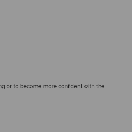
ning or to become more confident with the