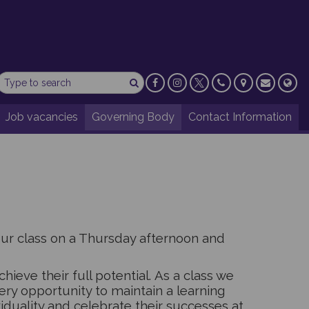
Job vacancies
Governing Body
Contact Information
our class on a Thursday afternoon and
hieve their full potential. As a class we
ery opportunity to maintain a learning
duality and celebrate their successes at