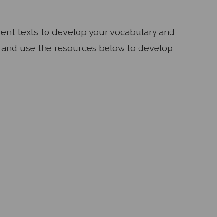
ferent texts to develop your vocabulary and
re and use the resources below to develop