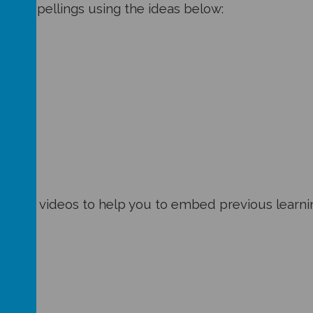
 your spellings using the ideas below:
ities and videos to help you to embed previous lear