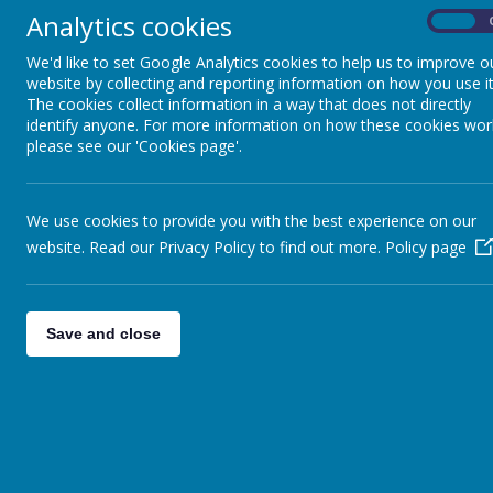
every opportunity.
Analytics cookies
On
We'd like to set Google Analytics cookies to help us to improve o
Each day we celebrate our Catholic faith by 
website by collecting and reporting information on how you use it
The cookies collect information in a way that does not directly
messages from the Gospels, we learn and gro
identify anyone. For more information on how these cookies wor
please see our 'Cookies page'.
Our Year 6 class virtue is
'Service'.
We
take
looking after our buddies, school council, 
We use cookies to provide you with the best experience on our
website. Read our Privacy Policy to find out more.
Policy page
Our main aim in year 6 is to prepare our 
Save and close
Homework:
Homework
is set on on
Friday
and needs to
Rockstars.
Spellings
that
link to our class topics and s
learning in school.