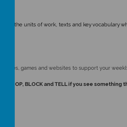
 about the units of work, texts and key vocabulary wh
6:
esources, games and websites to support your weekl
 to STOP, BLOCK and TELL if you see something t