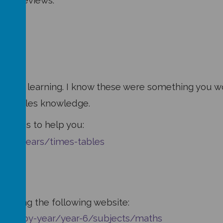
book reviews:
r Maths learning. I know these were something you wo
mes tables knowledge.
ivities to help you:
-11-years/times-tables
hs using the following website:
jects-by-year/year-6/subjects/maths