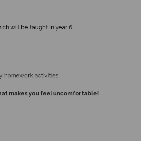
ich will be taught in year 6.
y homework activities.
hat makes you feel uncomfortable!