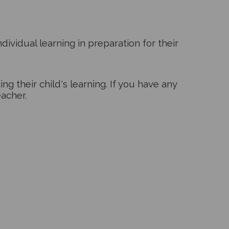
dividual learning in preparation for their
g their child's learning. If you have any
eacher.