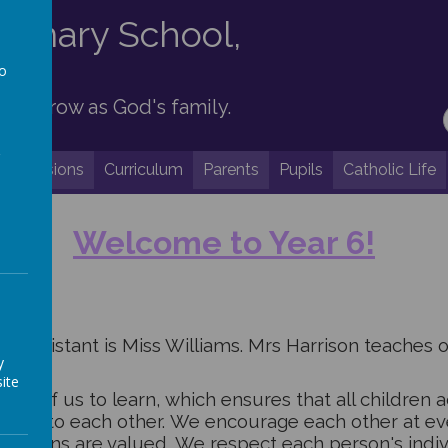
Primary School,
to
 and grow as God's family.
a
Admissions
Curriculum
Parents
Pupils
Catholic Life
Welcome to Y
ear 6!
g assistant is
Miss Williams. Mrs Harrison teaches 
y
ite
ach of us to learn, which ensures that all children ac
loving to each other. We encourage each other at ev
opinions are valued.
We respect each person's indivi