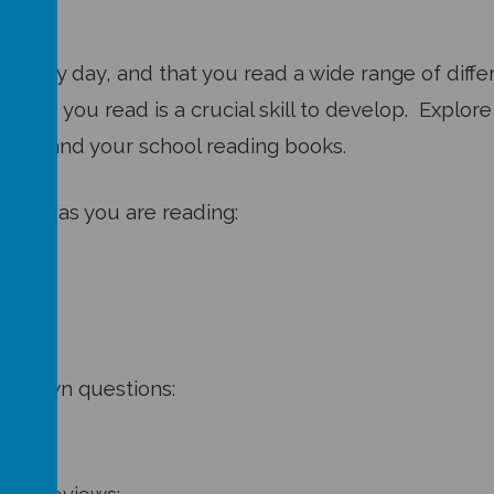
lly every day, and that you read a wide range of dif
exts you read is a crucial skill to develop. Explo
ooks and your school reading books.
cused as you are reading:
your own questions: