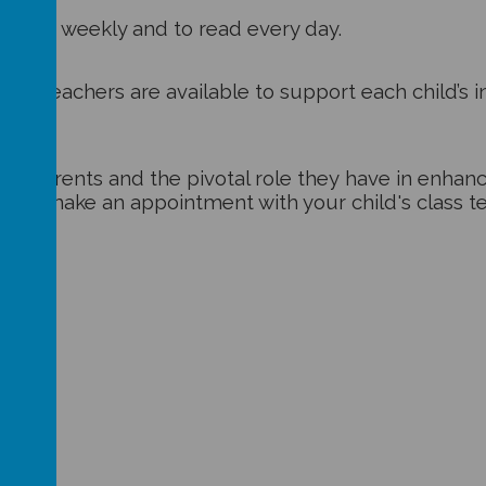
 books
weekly and to read every day.
here teachers are available to support each child’s in
f parents and the pivotal role they have in enhancin
te to make an appointment with your child's class t