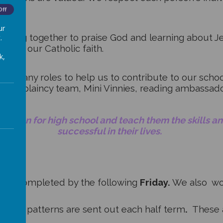
Off
ur
joining together to praise God and learning about Je
.
w in our Catholic faith.
k,
 on many roles to help us to contribute to our sch
the chaplaincy team, Mini Vinnies, reading ambassa
children for high school and teach them the skills 
successful in their lives.
 be completed by the following
Friday.
We also wor
pelling patterns are sent out each half term
.
These 