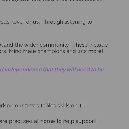
sus' love for us.
Through listening to
ool and the wider community. These include
dors, Mind Mate champions and lots more!
and independence that they will need to be
k on our times tables skills on TT
are practised at home to help support