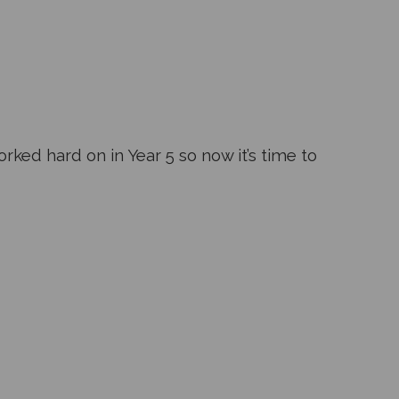
rked hard on in Year 5 so now it’s time to