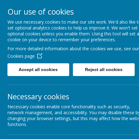
St Francis Catholic 
Our use of cookies
Morley
We use necessary cookies to make our site work. We'd also like 
set optional analytics cookies to help us improve it. We won't set
Together in truth and faith we learn
optional cookies unless you enable them. Using this tool will set 
cookie on your device to remember your preferences.
For more detailed information about the cookies we use, see our
Home
Our School
Cookies page
Accept all cookies
Reject all cookies
Necessary cookies
Information about our class:
Necessary cookies enable core functionality such as security,
Our teacher is Miss Grayston and our teachin
network management, and accessibility. You may disable these b
Fridays.
changing your browser settings, but this may affect how the webs
In year 6 we find the most effective way for e
functions.
work hard to be tolerant, patient, kind and 
environment, where everybody's ideas and 