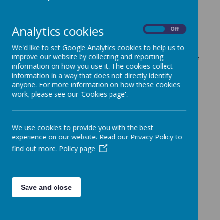
Loading image...
Analytics cookies
On
Off
Every day we take part in worship across
We'd like to set Google Analytics cookies to help us to
the school - this can be either class, whole
improve our website by collecting and reporting
information on how you use it. The cookies collect
school or key stage.
We enjoy celebrating
information in a way that does not directly identify
together as much as possible.
anyone. For more information on how these cookies
work, please see our 'Cookies page'.
We use cookies to provide you with the best
experience on our website. Read our Privacy Policy to
Please wait. It may take a little longer to load images...
find out more.
Policy page
Save and close