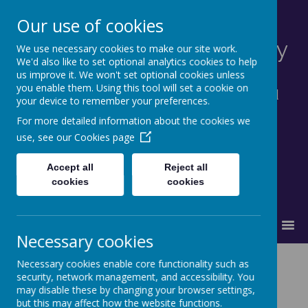
Our use of cookies
St Francis Catholic Primary
We use necessary cookies to make our site work.
We'd also like to set optional analytics cookies to help
School, Morley
us improve it. We won't set optional cookies unless
you enable them. Using this tool will set a cookie on
Together in truth and faith we learn and
your device to remember your preferences.
grow as God's family.
For more detailed information about the cookies we
use, see our
Cookies page
Accept all
Reject all
cookies
cookies
MENU
Necessary cookies
Worship
Necessary cookies enable core functionality such as
security, network management, and accessibility. You
may disable these by changing your browser settings,
but this may affect how the website functions.