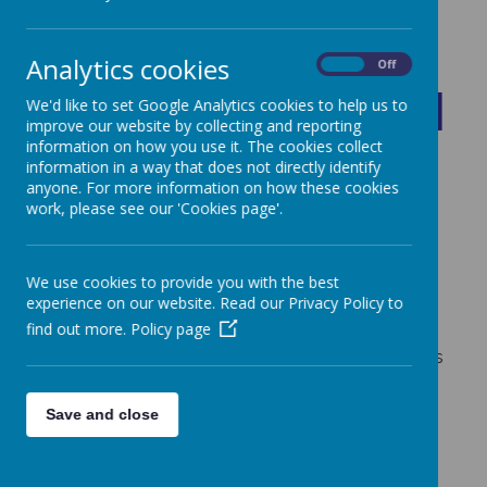
Needs and
Analytics cookies
On
Off
Disabilities (SEN
We'd like to set Google Analytics cookies to help us to
improve our website by collecting and reporting
information on how you use it. The cookies collect
D)
information in a way that does not directly identify
anyone. For more information on how these cookies
work, please see our 'Cookies page'.
Intent
At St Francis Catholic Primary School we are an
We use cookies to provide you with the best
inclusive school where every child matters. We
experience on our website. Read our Privacy Policy to
have
high aspirations for all of our children and to
find out more.
Policy page
ensure that they reach their full potential w
e
closely monitor all children to ensure every child is
challenged and makes progress at their level in a
happy, safe and secure environment.
Save and close
Implementation