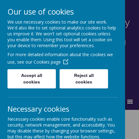
Our use of cookies
St Francis Catholic Primary
We use necessary cookies to make our site work.
We'd also like to set optional analytics cookies to help
School, Morley
us improve it. We won't set optional cookies unless
you enable them. Using this tool will set a cookie on
Together in truth and faith we learn and
your device to remember your preferences.
grow as God's family.
For more detailed information about the cookies we
use, see our
Cookies page
Accept all
Reject all
cookies
cookies
MENU
Necessary cookies
Special
Necessary cookies enable core functionality such as
security, network management, and accessibility. You
may disable these by changing your browser settings,
Educational
but this may affect how the website functions.