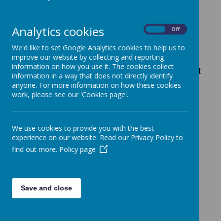
School
Analytics cookies
On
Off
We'd like to set Google Analytics cookies to help us to
improve our website by collecting and reporting
At St Francis, the Catholic ethos of our school is
information on how you use it. The cookies collect
central to everything that we do. Our beliefs are at
information in a way that does not directly identify
the heart of all of our words and actions and the
anyone. For more information on how these cookies
aim of this webpage is to showcase some of the
work, please see our 'Cookies page'.
little things that happen on a day to day basis
within our school and provide useful links to other
aspects of our Catholic Life. The links below will
help you to explore some of the varying spiritual
We use cookies to provide you with the best
aspects of our school.
experience on our website. Read our Privacy Policy to
find out more.
Policy page
CAFOD and fundraising
Chaplaincy Team
Save and close
Church
Gospels