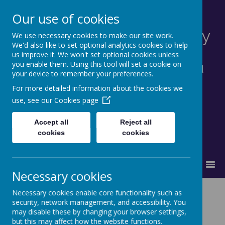
Our use of cookies
St Francis Catholic Primary
We use necessary cookies to make our site work.
We'd also like to set optional analytics cookies to help
School, Morley
us improve it. We won't set optional cookies unless
you enable them. Using this tool will set a cookie on
Together in truth and faith we learn and
your device to remember your preferences.
grow as God's family.
For more detailed information about the cookies we
use, see our
Cookies page
Accept all
Reject all
cookies
cookies
MENU
Necessary cookies
The Catholic
Necessary cookies enable core functionality such as
security, network management, and accessibility. You
may disable these by changing your browser settings,
Life of our
but this may affect how the website functions.