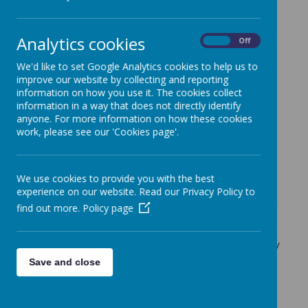
M
i
n
i
V
i
n
n
i
e
s
Analytics cookies
On
Off
The Mini Vinnies are quite literally mini St.
We'd like to set Google Analytics cookies to help us to
Vincent de Paul’s.
improve our website by collecting and reporting
information on how you use it. The cookies collect
St. Vincent de Paul was a French Catholic
information in a way that does not directly identify
Priest who dedicated himself to serving
anyone. For more information on how these cookies
the poor.
He was renowned for his
work, please see our 'Cookies page'.
compassion, humility, and generosity.
The Mini Vinnies at St Francis are a group
We use cookies to provide you with the best
of Year 5 children. Together with other
experience on our website. Read our Privacy Policy to
Mini Vinnies across the country, they form
find out more.
Policy page
a part of the
St. Vincent de Paul Society
England and Wales
, a voluntary
organisation dedicated to tackling poverty
in all its forms.
Save and close
The Mini Vinnies meet to pray, discuss
and support others in a variety of ways, to