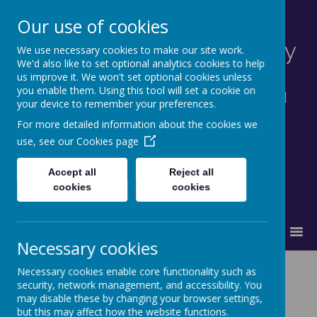
Our use of cookies
St Francis Catholic Primary
We use necessary cookies to make our site work.
We'd also like to set optional analytics cookies to help
School, Morley
us improve it. We won't set optional cookies unless
you enable them. Using this tool will set a cookie on
Together in truth and faith we learn and
your device to remember your preferences.
grow as God's family.
For more detailed information about the cookies we
use, see our
Cookies page
Accept all
Reject all
cookies
cookies
MENU
Necessary cookies
Necessary cookies enable core functionality such as
security, network management, and accessibility. You
may disable these by changing your browser settings,
Loading image...
but this may affect how the website functions.