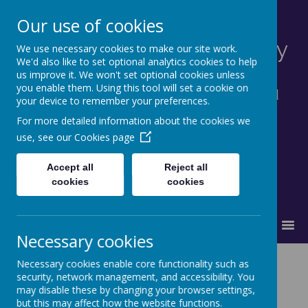
Our use of cookies
St Francis Catholic Primary
We use necessary cookies to make our site work.
We'd also like to set optional analytics cookies to help
School, Morley
us improve it. We won't set optional cookies unless
you enable them. Using this tool will set a cookie on
Together in truth and faith we learn and
your device to remember your preferences.
grow as God's family.
For more detailed information about the cookies we
use, see our
Cookies page
Accept all
Reject all
cookies
cookies
MENU
Necessary cookies
Computing
Necessary cookies enable core functionality such as
security, network management, and accessibility. You
may disable these by changing your browser settings,
but this may affect how the website functions.