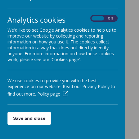
Analytics cookies
Please wait. It may take a little longer to load images...
On
Off
We'd like to set Google Analytics cookies to help us to
improve our website by collecting and reporting
information on how you use it. The cookies collect
information in a way that does not directly identify
anyone. For more information on how these cookies
work, please see our 'Cookies page'.
Intent
We use cookies to provide you with the best
experience on our website. Read our Privacy Policy to
Computing is a foundation curriculum
find out more.
Policy page
area at St Francis Primary school.
At St Francis, we want children to love
Computing.
Save and close
The curriculum has been designed so that
children understand the relevance of